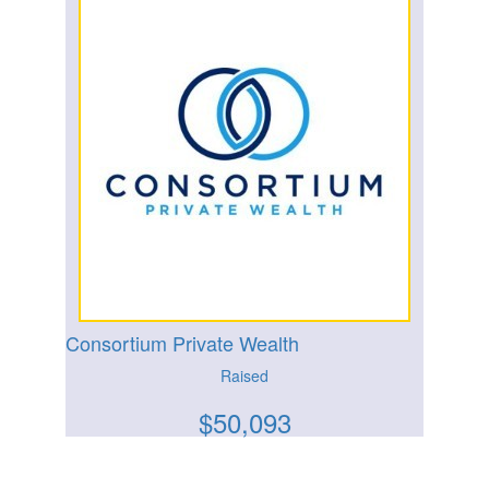
Consortium Private Wealth
Raised
$
50,093