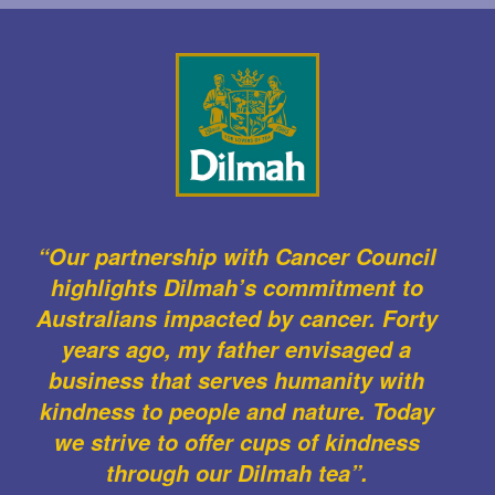
“Our partnership with Cancer Council
highlights Dilmah’s commitment to
Australians impacted by cancer. Forty
years ago, my father envisaged a
business that serves humanity with
kindness to people and nature. Today
we strive to offer cups of kindness
through our Dilmah tea”.