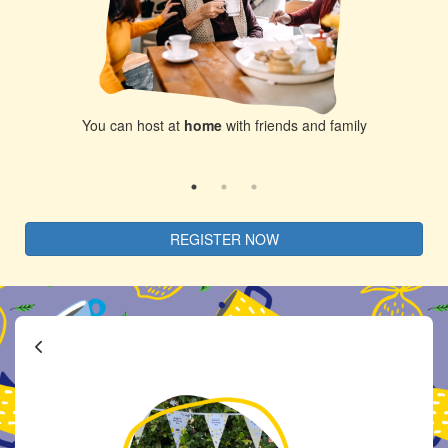
ds and family
Host at the
local park
with your co
REGISTER NOW