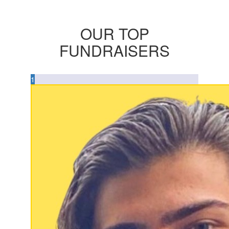
OUR TOP
FUNDRAISERS
1