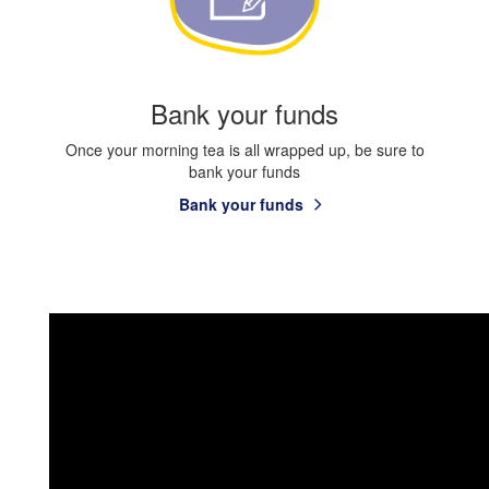
Bank your funds
Once your morning tea is all wrapped up, be sure to
bank your funds
Bank your funds