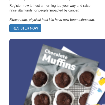
Register now to host a morning tea your way and raise
raise vital funds for people impacted by cancer.
Please note, physical host kits have now been exhausted.
REGISTER NOW