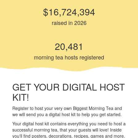
$16,724,394
raised in 2026
20,481
morning tea hosts registered
GET YOUR DIGITAL HOST
KIT!
Register to host your very own Biggest Morning Tea and
we will send you a digital host kit to help you get started.
Your digital host kit contains everything you need to host a
successful morning tea, that your guests will love! Inside
you'll find posters, decorations, recipes, games and more.