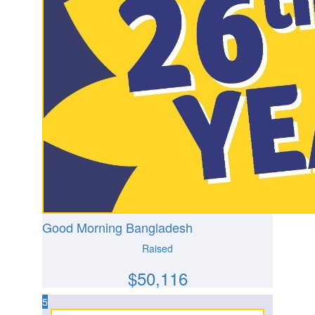
Good Morning Bangladesh
Raised
$
50,116
5