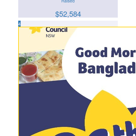
Raised
$
52,584
4