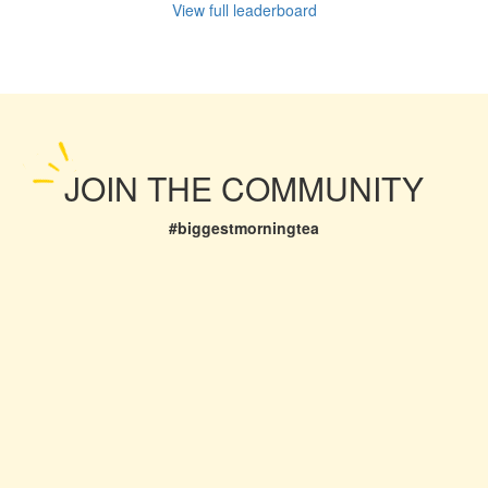
View full leaderboard
JOIN THE COMMUNITY
#biggestmorningtea