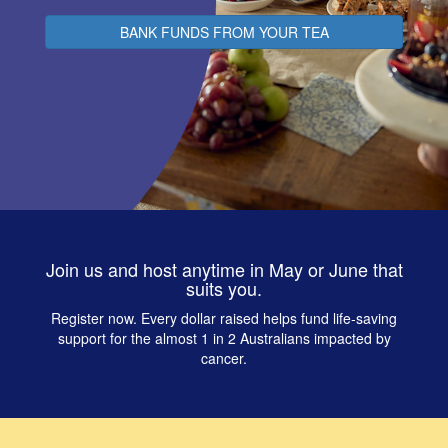
BANK FUNDS FROM YOUR TEA
Join us and host anytime in May or June that
suits you.
Register now. Every dollar raised helps fund life‑saving
support for the almost 1 in 2 Australians impacted by
cancer.