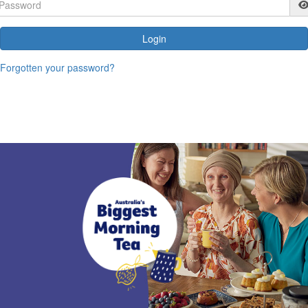
Login
Forgotten your password?