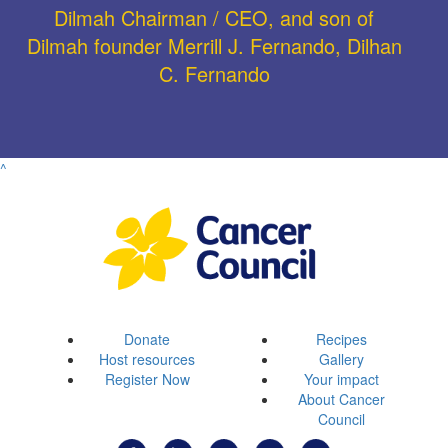
Dilmah Chairman / CEO, and son of
Dilmah founder Merrill J. Fernando, Dilhan
C. Fernando
^
Donate
Recipes
Host resources
Gallery
Register Now
Your impact
About Cancer
Council