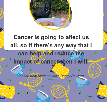
o
I 
Cancer is going to affect us
s
all, so if there’s any way that I
s
a
can help and reduce the
.
di
impact of cancer then I will.
Marian from Madame Ma’s Doggy Daycare