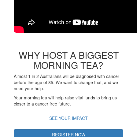
WHY HOST A BIGGEST
MORNING TEA?
Almost 1 in 2 Australians will be diagnosed with cancer
before the age of 85. We want to change that, and we
need your help.
Your morning tea will help raise vital funds to bring us
closer to a cancer free future.
SEE YOUR IMPACT
REGISTER NOW