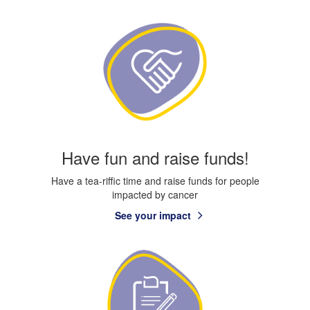
Have fun and raise funds!
Have a tea-riffic time and raise funds for people
impacted by cancer
See your impact