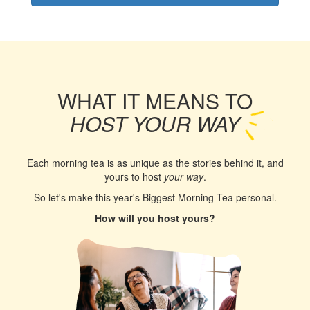
WHAT IT MEANS TO
HOST YOUR WAY
Each morning tea is as unique as the stories behind it, and
yours to host
your way
.
So let's make this year's Biggest Morning Tea personal.
How will you host yours?