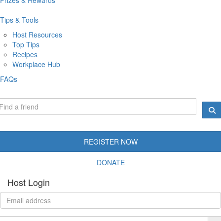
Tips & Tools
Host Resources
Top Tips
Recipes
Workplace Hub
FAQs
REGISTER NOW
DONATE
Host Login