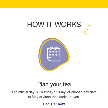
HOW IT WORKS
Plan your tea
The official day is Thursday 21 May, or choose any date
in May or June that works for you.
Register now