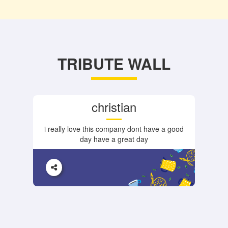
TRIBUTE WALL
christian
i really love this company dont have a good
day have a great day