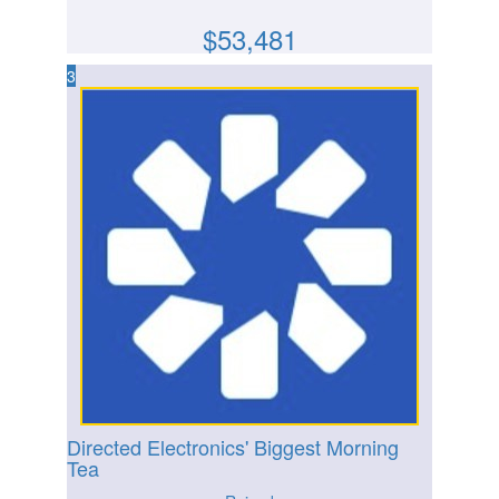
$
53,481
3
Directed Electronics' Biggest Morning
Tea