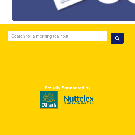
Proudly S
ponsored
by