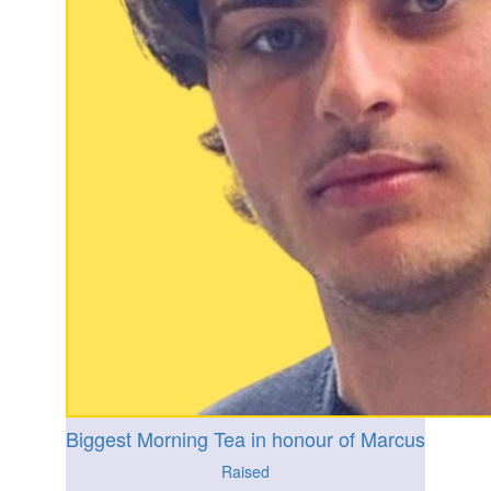
Biggest Morning Tea in honour of Marcus
Raised