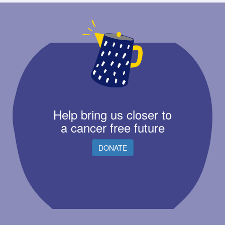
Help bring us closer to
a cancer free future
DONATE