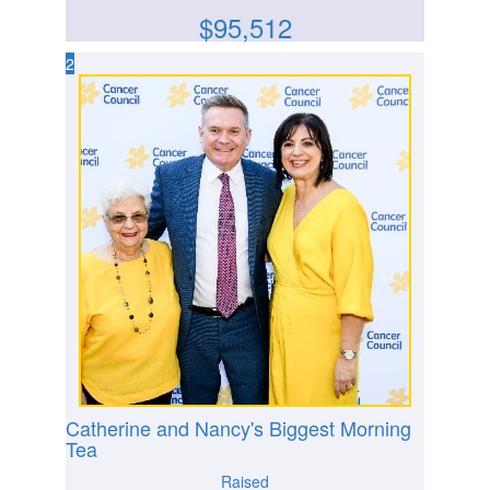
$
95,512
2
Catherine and Nancy's Biggest Morning
Tea
Raised