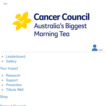
Home
About
About Biggest Morning Tea
About Cancer Council
Corporate Partners
Contact Us
Get Involved
Leaderboard
Gallery
Your Impact
Research
Support
Prevention
Tribute Wall
Shop
Prizes & Rewards