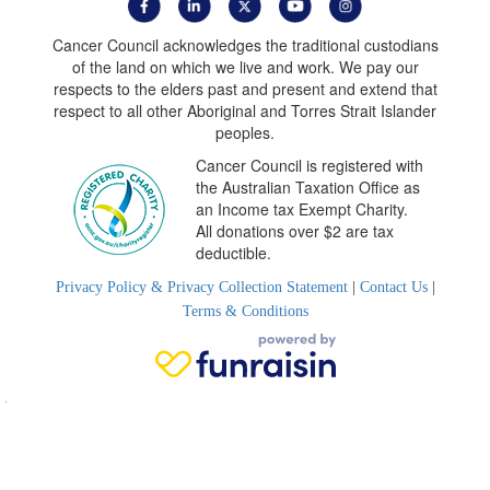
Cancer Council acknowledges the traditional custodians
of the land on which we live and work. We pay our
respects to the elders past and present and extend that
respect to all other Aboriginal and Torres Strait Islander
peoples.
Cancer Council is registered with
the Australian Taxation Office as
an Income tax Exempt Charity.
All donations over $2 are tax
deductible.
Privacy Policy & Privacy Collection Statement
|
Contact Us
|
Terms & Conditions