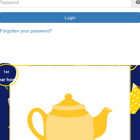
Login
Forgotten your password?
1st
ear host