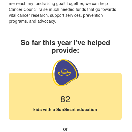
me reach my fundraising goal! Together, we can help
Cancer Council raise much needed funds that go towards
vital cancer research, support services, prevention
programs, and advocacy.
So far this year I've helped
provide:
82
kids with a SunSmart education
or