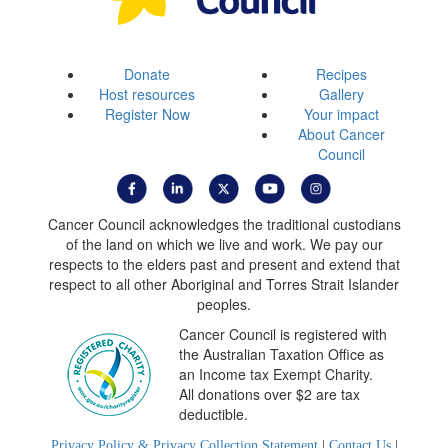
Donate
Recipes
Host resources
Gallery
Register Now
Your impact
About Cancer
Council
Cancer Council acknowledges the traditional custodians
of the land on which we live and work. We pay our
respects to the elders past and present and extend that
respect to all other Aboriginal and Torres Strait Islander
peoples.
Cancer Council is registered with
the Australian Taxation Office as
an Income tax Exempt Charity.
All donations over $2 are tax
deductible.
Privacy Policy & Privacy Collection Statement
|
Contact Us
|