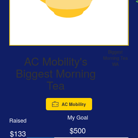
Biggest
AC Mobility's
Morning Tea
WA
Biggest Morning
Tea
AC Mobility
My Goal
Raised
$500
$133