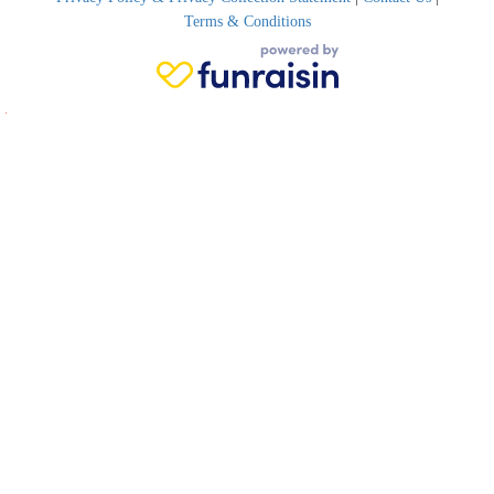
Terms & Conditions