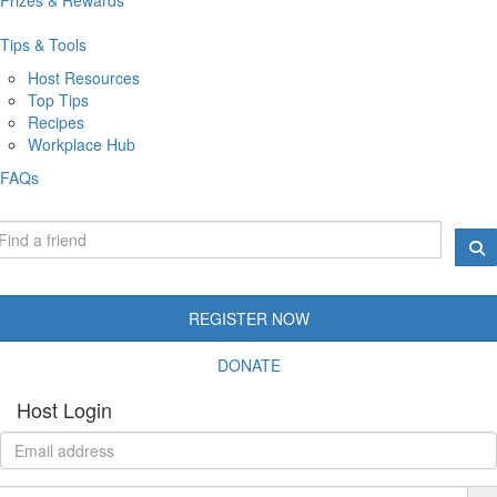
Tips & Tools
Host Resources
Top Tips
Recipes
Workplace Hub
FAQs
REGISTER NOW
DONATE
Host Login