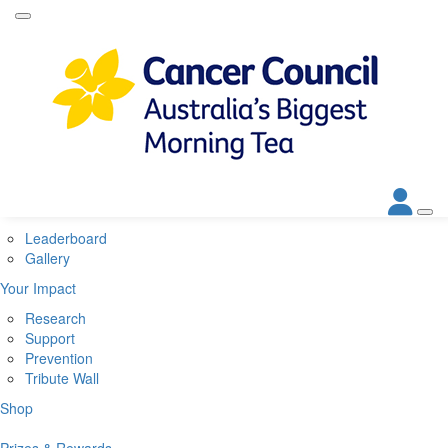
Home
About
About Biggest Morning Tea
About Cancer Council
Corporate Partners
Contact Us
Get Involved
Leaderboard
Gallery
Your Impact
Research
Support
Prevention
Tribute Wall
Shop
Prizes & Rewards