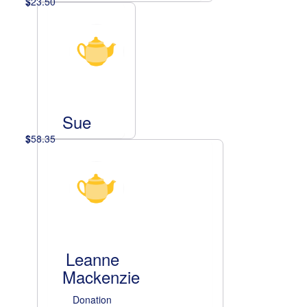
$
23.50
Sue
$
58.35
Leanne
Mackenzie
Donation