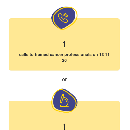
1
calls to trained cancer professionals on 13 11
20
or
1