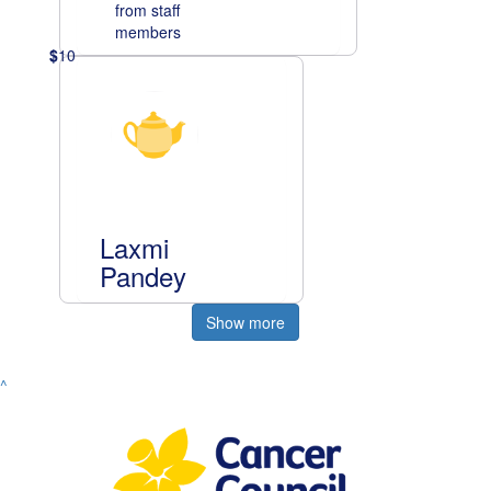
from staff
members
$
10
Laxmi
Pandey
Show more
^