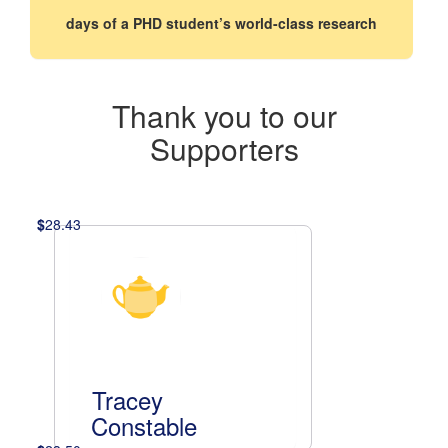
days of a PHD student’s world-class research
Thank you to our
Supporters
$
28.43
Tracey
Constable