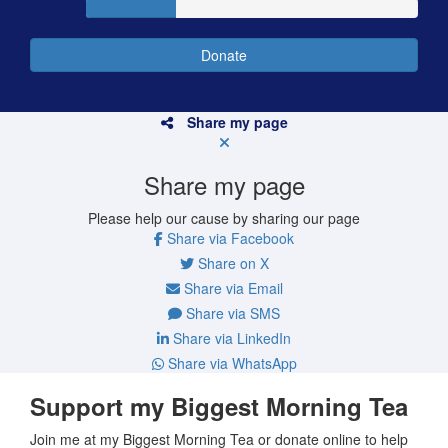
Donate
Share my page
Share my page
Please help our cause by sharing our page
Share via Facebook
Share on X
Share via Email
Share via SMS
Share via LinkedIn
Share via WhatsApp
Support my Biggest Morning Tea
Join me at my Biggest Morning Tea or donate online to help