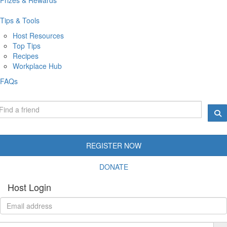
Tips & Tools
Host Resources
Top Tips
Recipes
Workplace Hub
FAQs
REGISTER NOW
DONATE
Host Login