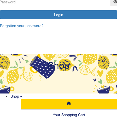
Login
Forgotten your password?
Shop
Shop
Your Shopping Cart