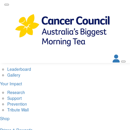
Home
About
About Biggest Morning Tea
About Cancer Council
Corporate Partners
Contact Us
Get Involved
Leaderboard
Gallery
Your Impact
Research
Support
Prevention
Tribute Wall
Shop
Prizes & Rewards