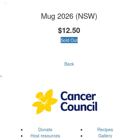
Mug 2026 (NSW)
$12.50
Sold Out
Back
^
Donate
Recipes
Host resources
Gallery