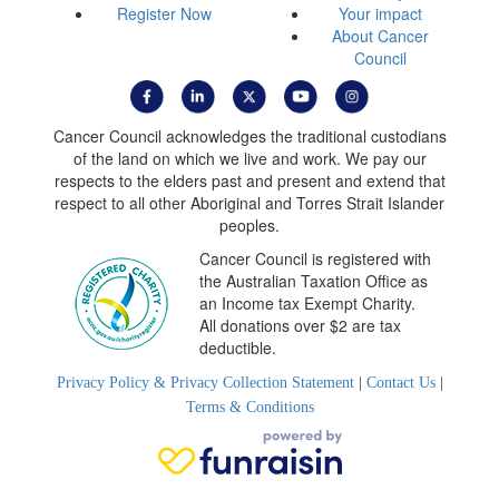
Register Now
Your impact
About Cancer
Council
Cancer Council acknowledges the traditional custodians
of the land on which we live and work. We pay our
respects to the elders past and present and extend that
respect to all other Aboriginal and Torres Strait Islander
peoples.
Cancer Council is registered with
the Australian Taxation Office as
an Income tax Exempt Charity.
All donations over $2 are tax
deductible.
Privacy Policy & Privacy Collection Statement
|
Contact Us
|
Terms & Conditions