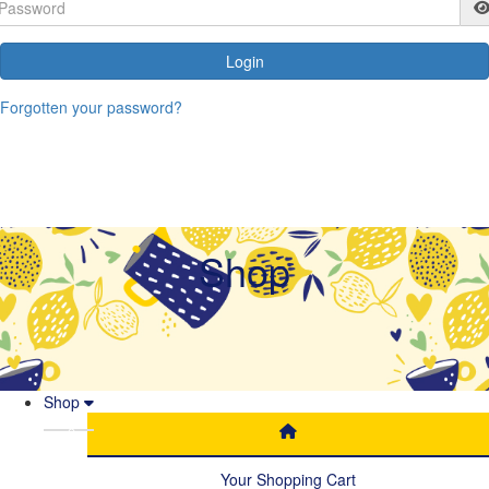
Login
Forgotten your password?
Shop
Shop
Your Shopping Cart