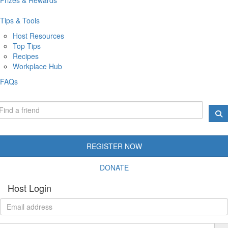
Tips & Tools
Host Resources
Top Tips
Recipes
Workplace Hub
FAQs
REGISTER NOW
DONATE
Host Login