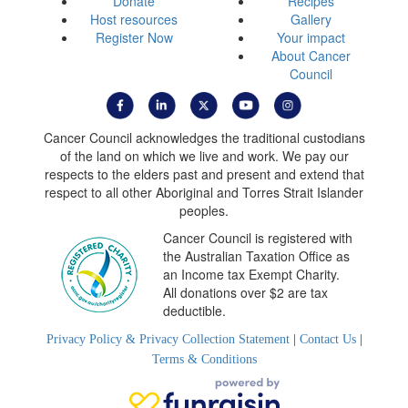
Donate
Recipes
Host resources
Gallery
Register Now
Your impact
About Cancer
Council
Cancer Council acknowledges the traditional custodians
of the land on which we live and work. We pay our
respects to the elders past and present and extend that
respect to all other Aboriginal and Torres Strait Islander
peoples.
Cancer Council is registered with
the Australian Taxation Office as
an Income tax Exempt Charity.
All donations over $2 are tax
deductible.
Privacy Policy & Privacy Collection Statement
|
Contact Us
|
Terms & Conditions