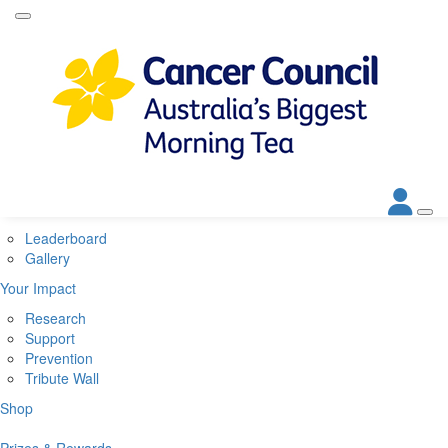
Home
About
About Biggest Morning Tea
About Cancer Council
Corporate Partners
Contact Us
Get Involved
Leaderboard
Gallery
Your Impact
Research
Support
Prevention
Tribute Wall
Shop
Prizes & Rewards