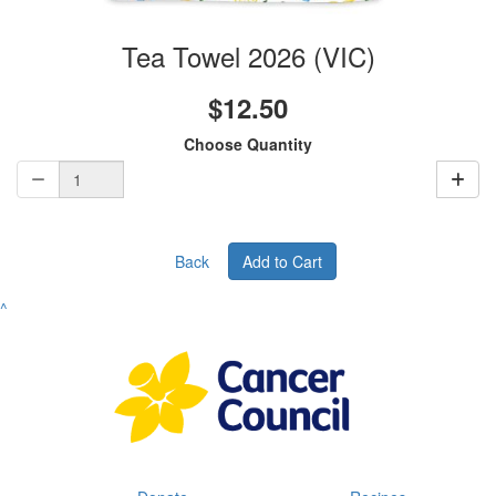
Tea Towel 2026 (VIC)
$12.50
Choose Quantity
Back
Add to Cart
^