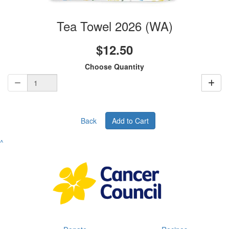
Tea Towel 2026 (WA)
$12.50
Choose Quantity
Back
Add to Cart
^