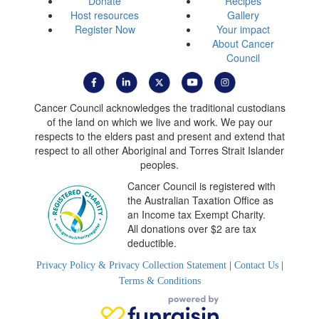
Donate
Recipes
Host resources
Gallery
Register Now
Your impact
About Cancer
Council
Cancer Council acknowledges the traditional custodians
of the land on which we live and work. We pay our
respects to the elders past and present and extend that
respect to all other Aboriginal and Torres Strait Islander
peoples.
Cancer Council is registered with
the Australian Taxation Office as
an Income tax Exempt Charity.
All donations over $2 are tax
deductible.
Privacy Policy & Privacy Collection Statement
|
Contact Us
|
Terms & Conditions