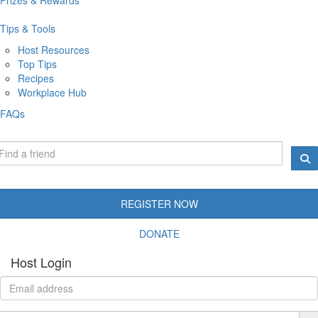
Tips & Tools
Host Resources
Top Tips
Recipes
Workplace Hub
FAQs
REGISTER NOW
DONATE
Host Login