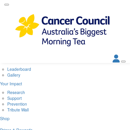
Home
About
About Biggest Morning Tea
About Cancer Council
Corporate Partners
Contact Us
Get Involved
Leaderboard
Gallery
Your Impact
Research
Support
Prevention
Tribute Wall
Shop
Prizes & Rewards