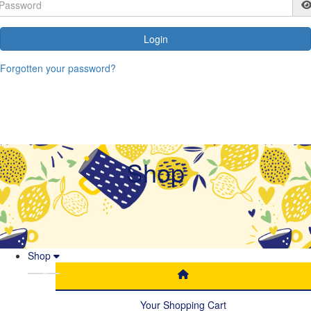
Login
Forgotten your password?
Shop
Shop
Your Shopping Cart