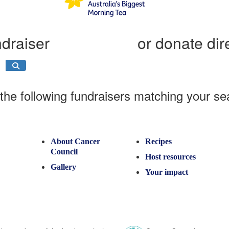
ndraiser
or donate dir
the following fundraisers matching your se
About Cancer
Recipes
Council
Host resources
Gallery
Your impact