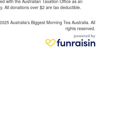
ed with the Australian Taxation Office as an
. All donations over $2 are tax deductible.
2025 Australia's Biggest Morning Tea Australia. All
rights reserved.