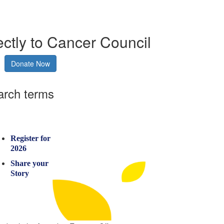
ectly to Cancer Council
Donate Now
arch terms
Register for
2026
Share your
Story