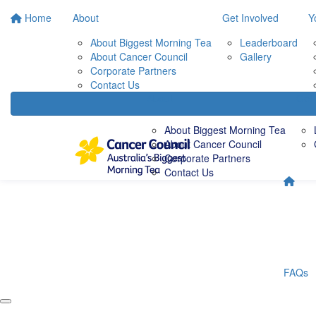
Home
About
Get Involved
Y
About Biggest Morning Tea
Leaderboard
About Cancer Council
Gallery
Corporate Partners
Contact Us
About
Get 
About Biggest Morning Tea
About Cancer Council
Corporate Partners
Contact Us
FAQs