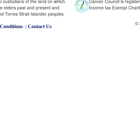
l custodians of the land on which
Cancer Council is register
he elders past and present and
Income tax Exempt Charity
nd Torres Strait Islander peoples.
© 
|
Conditions
Contact Us