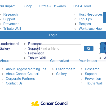
our Impact
Shop
Prizes & Rewards
Tips & Tools
Research
Host Resources
Support
Top Tips
Prevention
Recipes
Tribute Wall
Workplace Hub
Involved
Your Impact
Shop
Prizes & Rewards
Tips 
Login
Leaderboard
Research
H
Gallery
Support
T
Prevention
R
Tribute Wall
W
About
Get Involved
Your Impact
About Biggest Morning Tea
Leaderboard
Research
About Cancer Council
Gallery
Support
Corporate Partners
Prevention
Contact Us
Tribute Wall