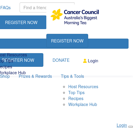
FAQs
REGISTER NOW
DONATE
REGISTER NOW
DONATE
& Tools
FAQs
ost Resources
REGISTER NOW
DONATE
op Tips
Login
ecipes
orkplace Hub
Shop
Prizes & Rewards
Tips & Tools
Host Resources
Top Tips
Recipes
Workplace Hub
Login