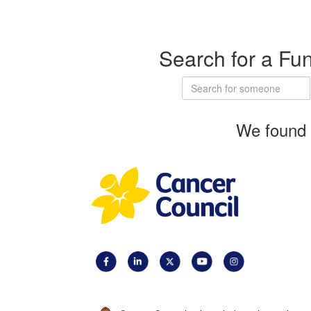
Search for a Fu
We found 