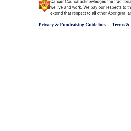
Cancer Council acknowledges the traditiona
we live and work. We pay our respects to t
extend that respect to all other Aboriginal a
|
Privacy & Fundraising Guidelines
Terms & 