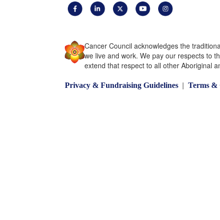
Cancer Council acknowledges the traditiona
we live and work. We pay our respects to t
extend that respect to all other Aboriginal a
|
Privacy & Fundraising Guidelines
Terms & 