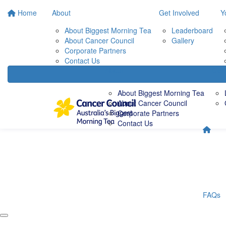
Home
About
Get Involved
Y
About Biggest Morning Tea
Leaderboard
About Cancer Council
Gallery
Corporate Partners
Contact Us
About
Get 
About Biggest Morning Tea
About Cancer Council
Corporate Partners
Contact Us
FAQs