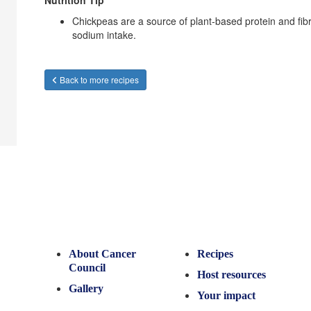
Nutrition Tip
Chickpeas are a source of plant-based protein and fibr
sodium intake.
Back to more recipes
About Cancer
Recipes
Council
Host resources
Gallery
Your impact