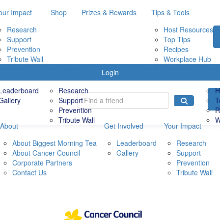
our Impact
Shop
Prizes & Rewards
Tips & Tools
Research
Host Resources
Support
Top Tips
Prevention
Recipes
Tribute Wall
Workplace Hub
Involved
Your Impact
Shop
Prizes & Rewards
Tips 
Login
Leaderboard
Research
H
Gallery
Support
T
Prevention
R
Tribute Wall
W
About
Get Involved
Your Impact
About Biggest Morning Tea
Leaderboard
Research
About Cancer Council
Gallery
Support
Corporate Partners
Prevention
Contact Us
Tribute Wall