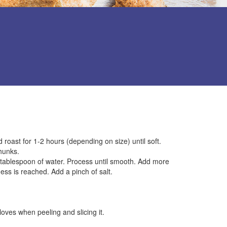
 roast for 1-2 hours (depending on size) until soft.
hunks.
e tablespoon of water. Process until smooth. Add more
ness is reached. Add a pinch of salt.
oves when peeling and slicing it.