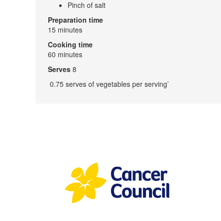
Pinch of salt
Preparation time
15 minutes
Cooking time
60 minutes
Serves
8
0.75 serves of vegetables per serving’