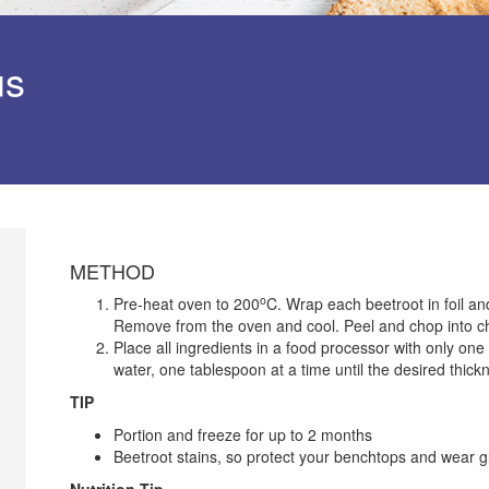
us
METHOD
o
Pre-heat oven to 200
C. Wrap each beetroot in foil and
Remove from the oven and cool. Peel and chop into c
Place all ingredients in a food processor with only on
water, one tablespoon at a time until the desired thick
TIP
Portion and freeze for up to 2 months
Beetroot stains, so protect your benchtops and wear gl