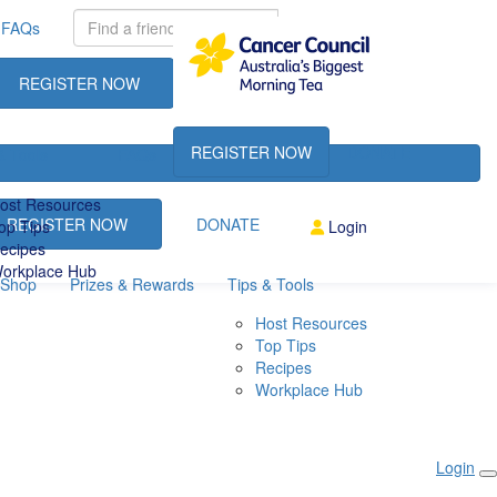
FAQs
REGISTER NOW
DONATE
REGISTER NOW
DONATE
& Tools
FAQs
ost Resources
REGISTER NOW
DONATE
op Tips
Login
ecipes
orkplace Hub
Shop
Prizes & Rewards
Tips & Tools
Host Resources
Top Tips
Recipes
Workplace Hub
Login