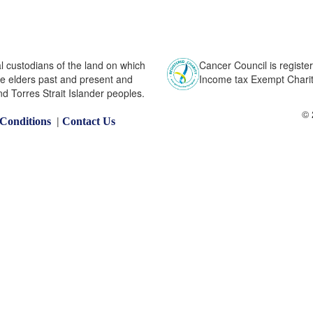
l custodians of the land on which
Cancer Council is register
he elders past and present and
Income tax Exempt Charity
nd Torres Strait Islander peoples.
© 
|
Conditions
Contact Us