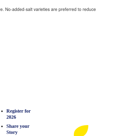
e. No-added-salt varieties are preferred to reduce
Register for
2026
Share your
Story