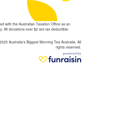
ed with the Australian Taxation Office as an
. All donations over $2 are tax deductible.
2025 Australia's Biggest Morning Tea Australia. All
rights reserved.