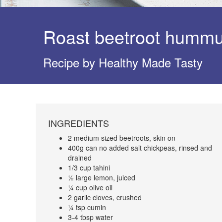
Roast beetroot humm
Recipe by Healthy Made Tasty
INGREDIENTS
2 medium sized beetroots, skin on
400g can no added salt chickpeas, rinsed and
drained
1/3 cup tahini
½ large lemon, juiced
¼ cup olive oil
2 garlic cloves, crushed
¼ tsp cumin
3-4 tbsp water